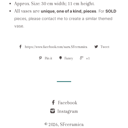
Approx. Size: 30 cm width; 11 cm height.
All vases are
unique, one of a kind, pieces
. For
SOLD
pieces, please contact me to create a similar themed
vase.
https://www.facebook.com/sara.SFceramica
Tweet
Pin it
Fancy
+1
Facebook
Instagram
© 2026, SFceramica