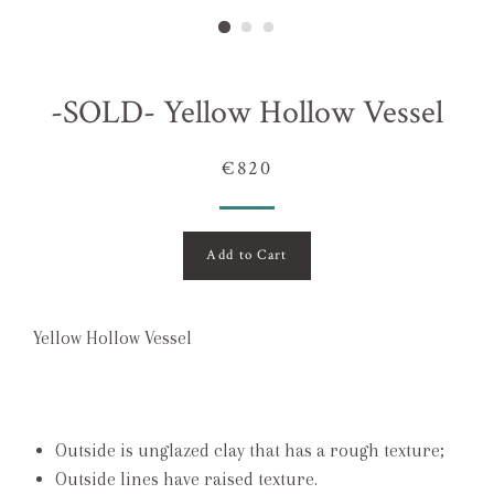
-SOLD- Yellow Hollow Vessel
€820
Add to Cart
Yellow Hollow Vessel
Outside is unglazed clay that has a rough texture;
Outside lines have raised texture.