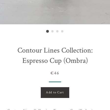
Contour Lines Collection:
Espresso Cup (Ombra)
€46
Add to Cart