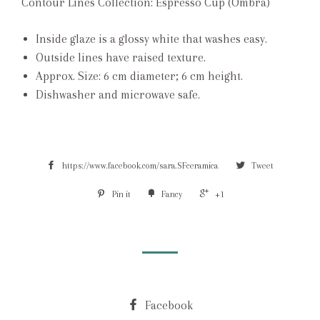
Contour Lines Collection: Espresso Cup (Ombra)
Inside glaze is a glossy white that washes easy.
Outside lines have raised texture.
Approx. Size: 6 cm diameter; 6 cm height.
Dishwasher and microwave safe.
https://www.facebook.com/sara.SFceramica
Tweet
Pin it
Fancy
+1
Facebook