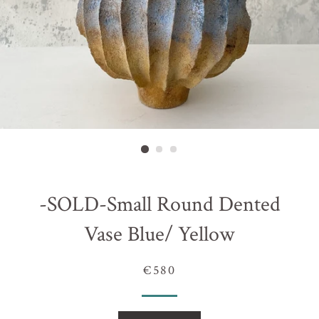
-SOLD-Small Round Dented
Vase Blue/ Yellow
€580