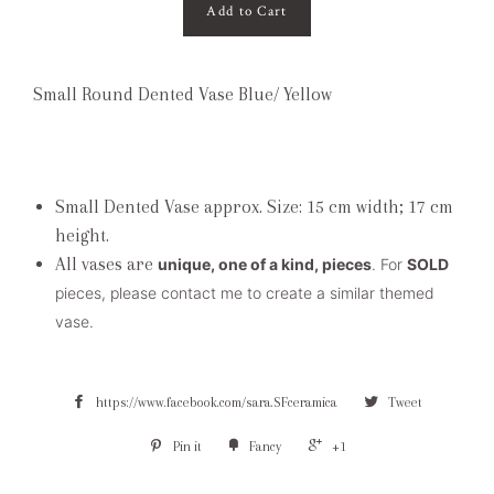
Add to Cart
Small Round Dented Vase Blue/ Yellow
Small Dented Vase approx. Size: 15 cm width; 17 cm
height.
All vases are
unique, one of a kind, pieces
. For
SOLD
pieces, please contact me to create a similar themed
vase.
https://www.facebook.com/sara.SFceramica
Tweet
Pin it
Fancy
+1