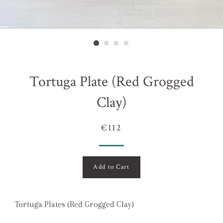
Tortuga Plate (Red Grogged
Clay)
€112
Add to Cart
Tortuga Plates (Red Grogged Clay)