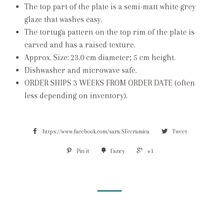
The top part of the plate is a semi-matt white grey
glaze that washes easy.
The tortuga pattern on the top rim of the plate is
carved and has a raised texture.
Approx. Size: 23.0 cm diameter; 5 cm height.
Dishwasher and microwave safe.
ORDER SHIPS 3 WEEKS FROM ORDER DATE (often
less depending on inventory).
https://www.facebook.com/sara.SFceramica
Tweet
Pin it
Fancy
+1