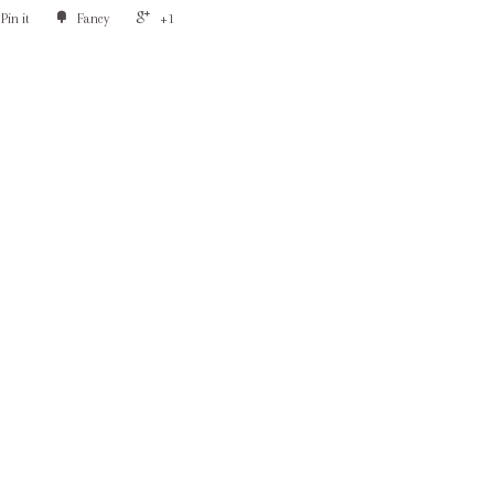
Pin it
Fancy
+1