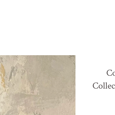
Co
Collec