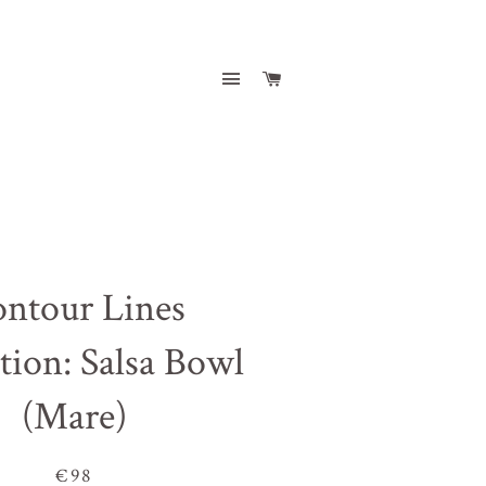
Site navigation
Cart
ntour Lines
tion: Salsa Bowl
(Mare)
€98