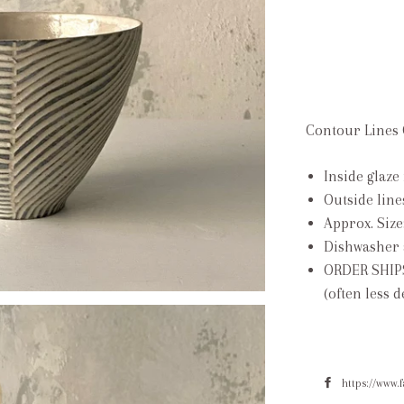
Contour Lines 
Inside glaze 
Outside line
Approx. Size
Dishwasher 
ORDER SHIP
(often less 
https://www.