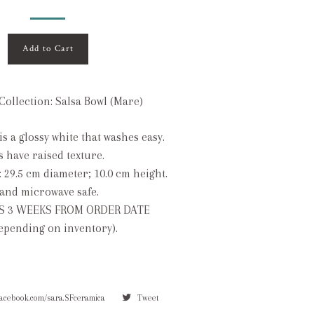
Add to Cart
Collection: Salsa Bowl (Mare)
is a glossy white that washes easy.
s have raised texture.
: 29.5 cm diameter; 10.0 cm height.
and microwave safe.
S 3 WEEKS FROM ORDER DATE
depending on inventory).
facebook.com/sara.SFceramica
Tweet