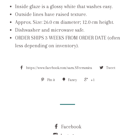
Inside glaze is a glossy white that washes easy.
Outside lines have raised texture.
Approx. Size: 26.0 cm diameter; 12.0 cm height.
Dishwasher and microwave safe.
ORDER SHIPS 3 WEEKS FROM ORDER DATE (often
less depending on inventory).
https://www.facebook.com/sara.SFceramica
Tweet
Pin it
Fancy
+1
Facebook