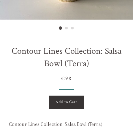
Contour Lines Collection: Salsa
Bowl (Terra)
€98
Add to Cart
Contour Lines Collection: Salsa Bowl (Terra)