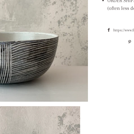
ORDER SHIP
(often less 
https://www.