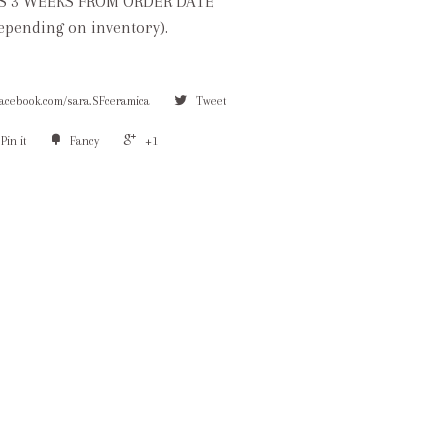
S 3 WEEKS FROM ORDER DATE
depending on inventory).
facebook.com/sara.SFceramica
Tweet
Pin it
Fancy
+1