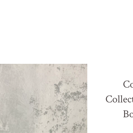
Co
Collec
B