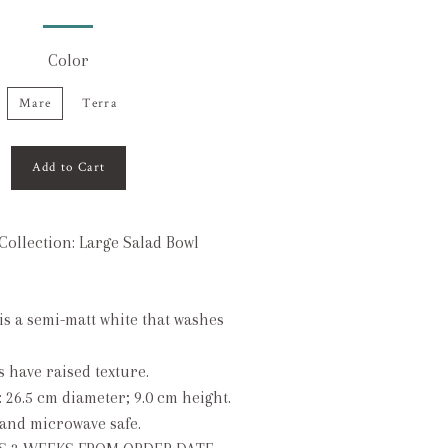
Color
Mare
Terra
Add to Cart
Collection: Large Salad Bowl
 is a semi-matt white that washes
s have raised texture.
: 26.5 cm diameter; 9.0 cm height.
and microwave safe.