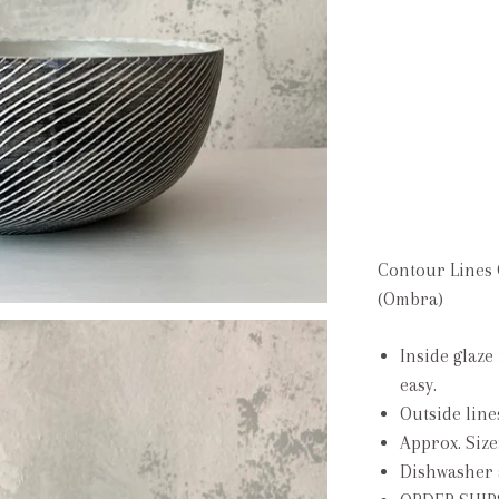
Contour Lines 
(Ombra)
Inside glaze
easy.
Outside line
Approx. Size
Dishwasher 