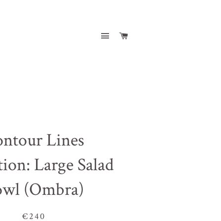
Site navigation
Cart
ntour Lines
tion: Large Salad
owl (Ombra)
€240