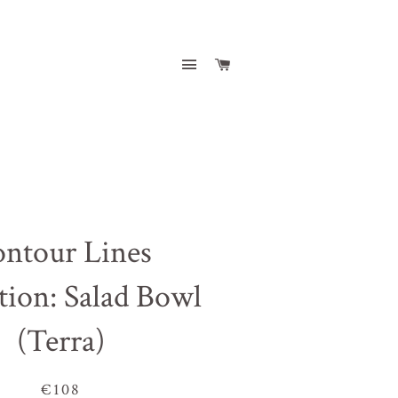
Site navigation
Cart
ntour Lines
tion: Salad Bowl
(Terra)
€108