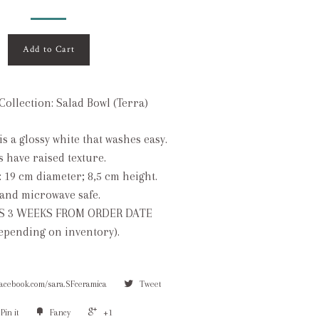
Add to Cart
ollection: Salad Bowl (Terra)
is a glossy white that washes easy.
s have raised texture.
: 19 cm diameter; 8,5 cm height.
and microwave safe.
S 3 WEEKS FROM ORDER DATE
depending on inventory).
facebook.com/sara.SFceramica
Tweet
Pin it
Fancy
+1