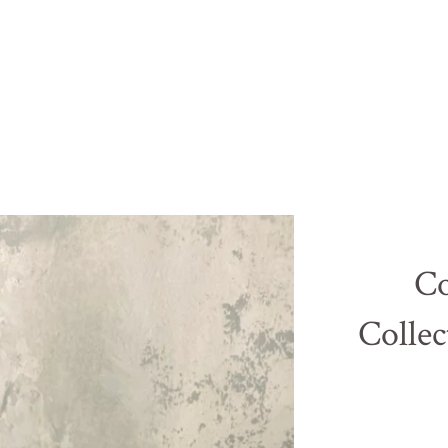
Co
Collec