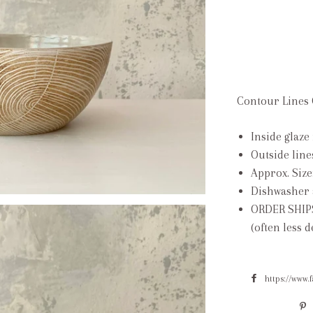
Contour Lines C
Inside glaze 
Outside line
Approx. Size
Dishwasher 
ORDER SHIP
(often less 
https://www.