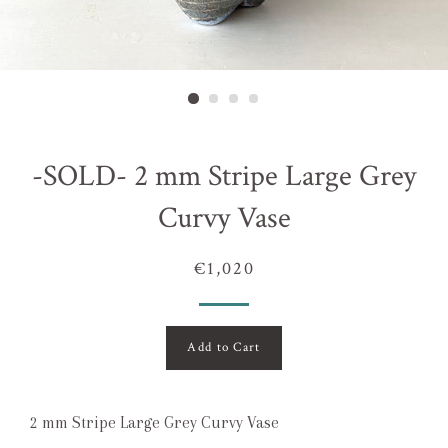
-SOLD- 2 mm Stripe Large Grey
Curvy Vase
€1,020
Add to Cart
2 mm Stripe Large Grey Curvy Vase