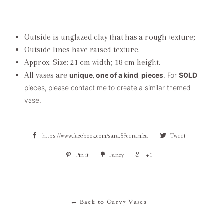
Outside is unglazed clay that has a rough texture;
Outside lines have raised texture.
Approx. Size: 21 cm width; 18 cm height.
All vases are
unique, one of a kind, pieces
. For
SOLD
pieces, please contact me to create a similar themed
vase.
https://www.facebook.com/sara.SFceramica
Tweet
Pin it
Fancy
+1
← Back to Curvy Vases